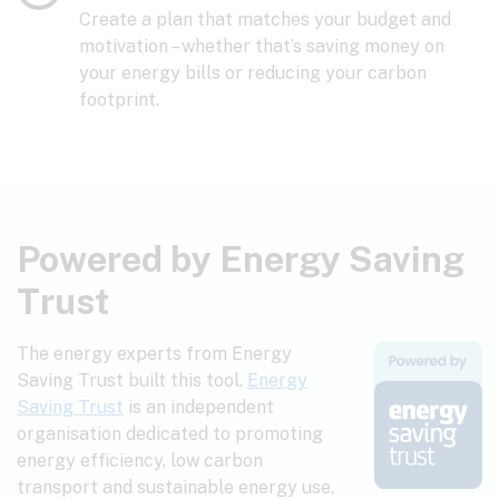
Create a plan that matches your budget and
motivation – whether that’s saving money on
your energy bills or reducing your carbon
footprint.
Powered by Energy Saving
Trust
The energy experts from Energy
Saving Trust built this tool.
Energy
Saving Trust
is an independent
organisation dedicated to promoting
energy efficiency, low carbon
transport and sustainable energy use.