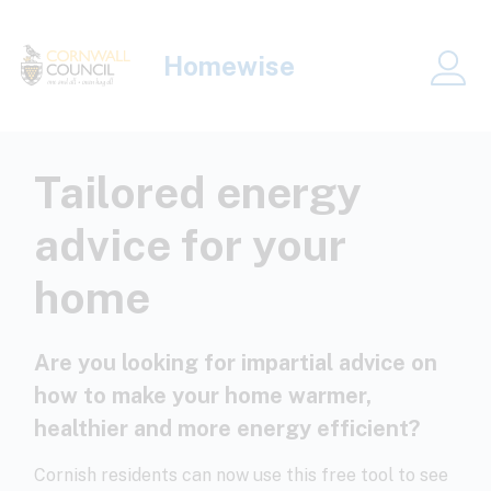
Skip to main content
Homewise
Me
Tailored energy
advice for your
home
Are you looking for impartial advice on
how to make your home warmer,
healthier and more energy efficient?
Cornish residents can now use this free tool to see