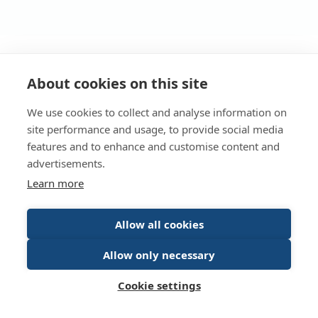
Returning user?
About cookies on this site
We use cookies to collect and analyse information on
Log in to access your dashboard.
site performance and usage, to provide social media
features and to enhance and customise content and
Login
advertisements.
Learn more
Allow all cookies
© Energy Saving Trust 2026
Allow only necessary
Terms of Use
Privacy policy
Cookie policy
Cookie settings
Accessibility statement
Contact