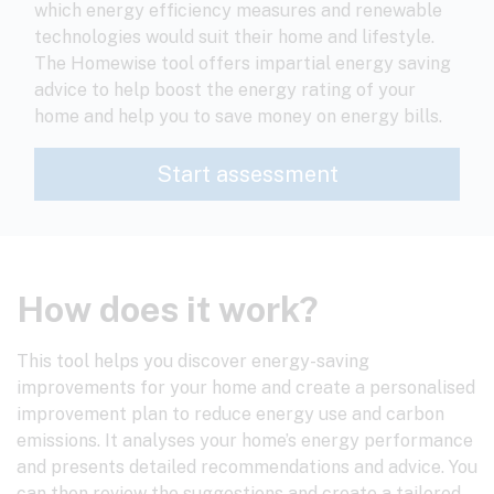
which energy efficiency measures and renewable
technologies would suit their home and lifestyle.
The Homewise tool offers impartial energy saving
advice to help boost the energy rating of your
home and help you to save money on energy bills.
How does it work?
This tool helps you discover energy-saving
improvements for your home and create a personalised
improvement plan to reduce energy use and carbon
emissions. It analyses your home’s energy performance
and presents detailed recommendations and advice. You
can then review the suggestions and create a tailored