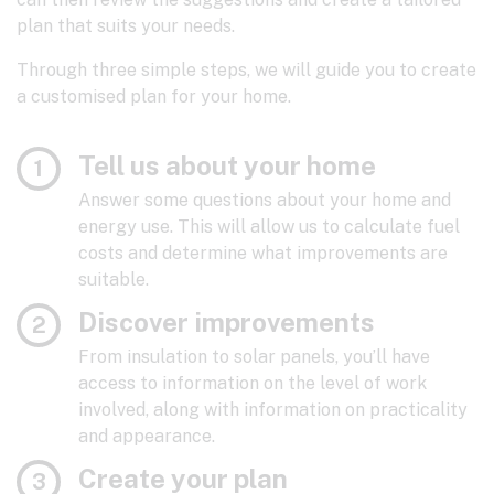
plan that suits your needs.
Through three simple steps, we will guide you to create
a customised plan for your home.
Tell us about your home
Answer some questions about your home and
energy use. This will allow us to calculate fuel
costs and determine what improvements are
suitable.
Discover improvements
From insulation to solar panels, you’ll have
access to information on the level of work
involved, along with information on practicality
and appearance.
Create your plan