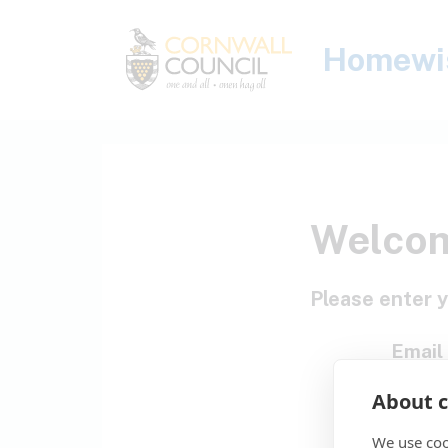
Skip to main content
Homewi
Welco
Please enter y
Email
About c
P
We use coo