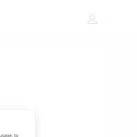
Menu
usage, to