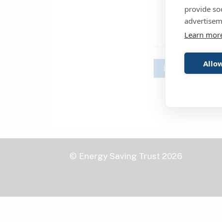
provide so
advertisem
Learn mor
Allow
Login
© Energy Saving Trust 2026