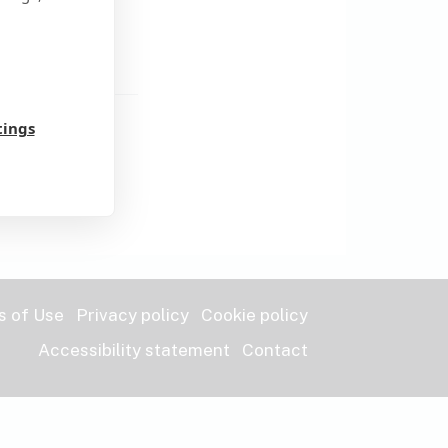
word?
tings
s of Use
Privacy policy
Cookie policy
Accessibility statement
Contact