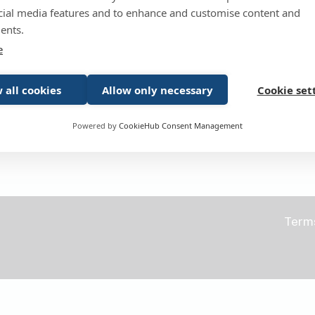
cial media features and to enhance and customise content and
Forgotten pass
Remember me
ents.
e
 all cookies
Allow only necessary
Cookie set
Powered by
CookieHub Consent Management
Don't have an account yet?
Register
Term