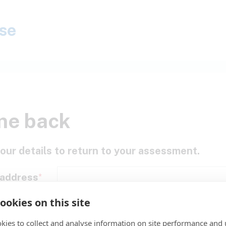
se
me back
our details to return to your assessment.
 address
ookies on this site
assword
kies to collect and analyse information on site performance and 